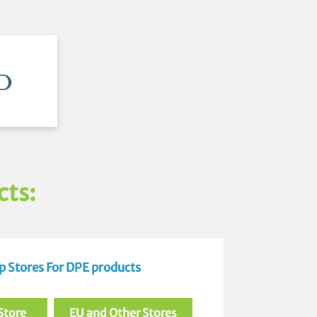
cts:
 Stores For DPE products
Store
EU and Other Stores