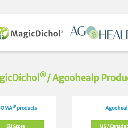
®
gicDichol
/ Agoohealp Produ
®
 SOMA
products
Agoohealp
EU Store
US / Canada 