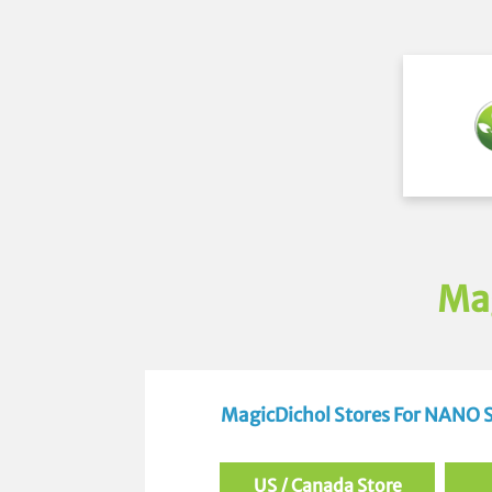
Ma
MagicDichol Stores For NANO
US / Canada Store