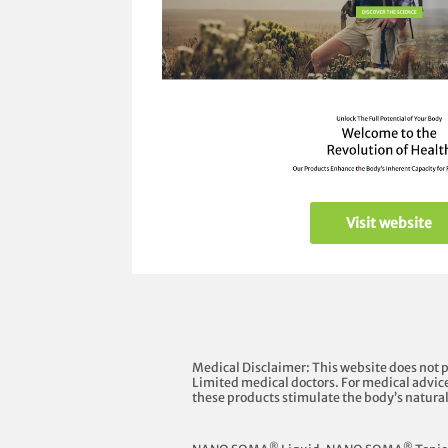
Visit website
Medical Disclaimer: This website does not 
Limited medical doctors. For medical advice
these products stimulate the body’s natura
®
®