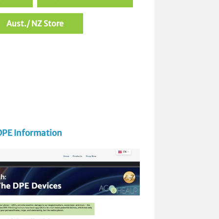
Aust./ NZ Store
DPE Information