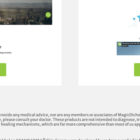
provide any medical advice, nor are any members or associates of MagicDicho
, please consult your doctor. These products are not intended to diagnose, tre
l healing mechanisms, which are far more comprehensive than most of us ap
®