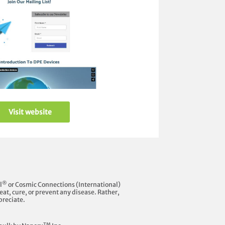
Visit website
®
l
or Cosmic Connections (International)
at, cure, or prevent any disease. Rather,
preciate.
TM