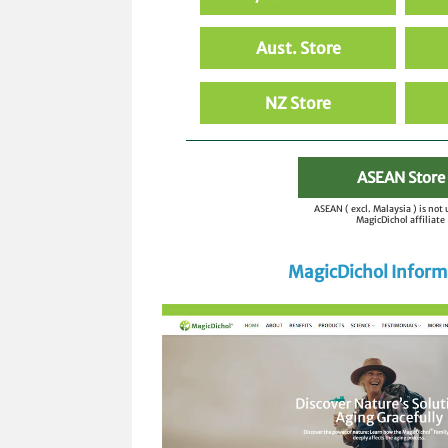
Aust. Store
NZ Store
ASEAN Store
ASEAN ( excl. Malaysia ) is not
MagicDichol affiliate
MagicDichol Inform