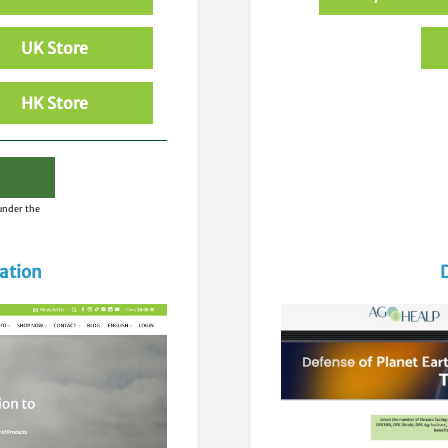
UK Store
HK Store
 under the
ation