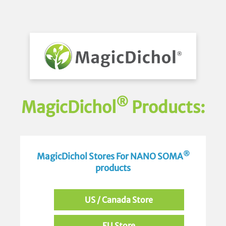
®
MagicDichol
Products:
®
MagicDichol Stores For NANO SOMA
products
US / Canada Store
EU Store