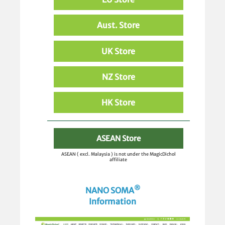
Aust. Store
UK Store
NZ Store
HK Store
ASEAN Store
ASEAN ( excl. Malaysia ) is not under the MagicDichol
affiliate
®
NANO SOMA
Information