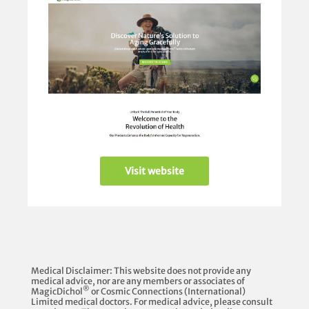
Visit website
Medical Disclaimer: This website does not provide any
medical advice, nor are any members or associates of
®
MagicDichol
or Cosmic Connections (International)
Limited medical doctors. For medical advice, please consult