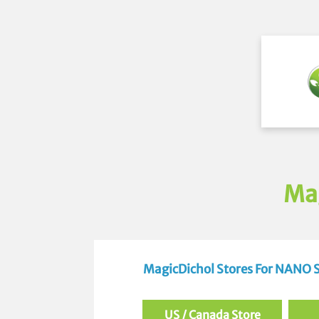
Ma
MagicDichol Stores For NANO
US / Canada Store