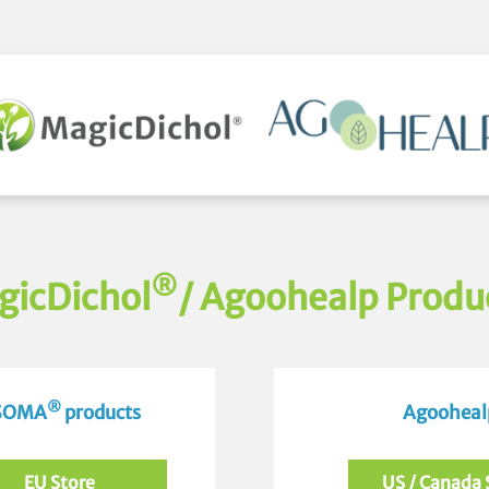
®
gicDichol
/ Agoohealp Produ
®
 SOMA
products
Agoohealp
EU Store
US / Canada 