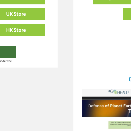
UK Store
HK Store
 under the