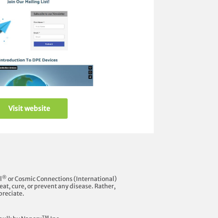
Visit website
®
l
or Cosmic Connections (International)
at, cure, or prevent any disease. Rather,
preciate.
TM