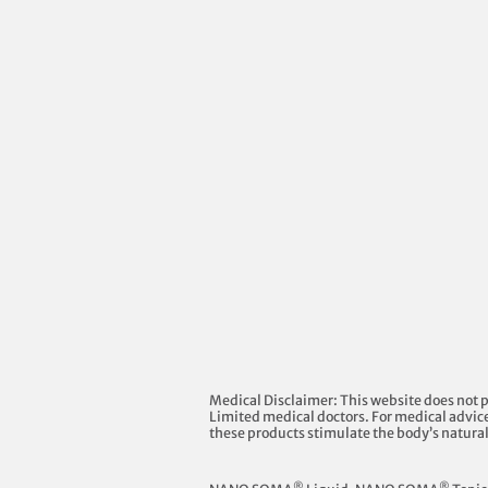
Medical Disclaimer: This website does not 
Limited medical doctors. For medical advice
these products stimulate the body’s natura
®
®