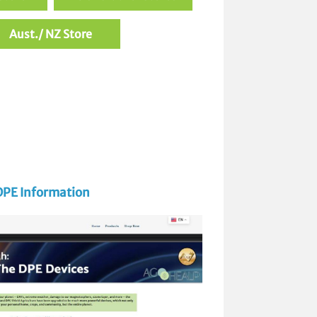
Aust./ NZ Store
DPE Information