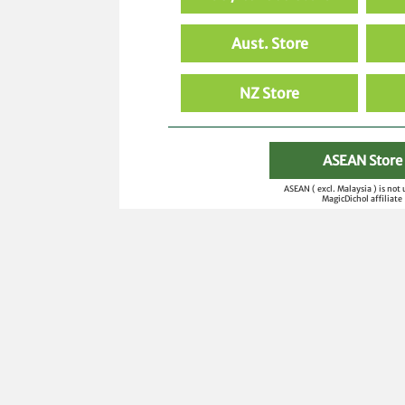
Aust. Store
NZ Store
ASEAN Store
ASEAN ( excl. Malaysia ) is not
MagicDichol affiliate