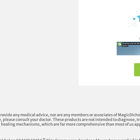
provide any medical advice, nor are any members or associates of MagicDicho
, please consult your doctor. These products are not intended to diagnose, tre
l healing mechanisms, which are far more comprehensive than most of us ap
®