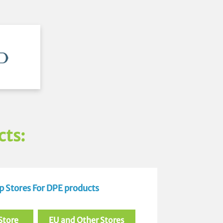
cts:
 Stores For DPE products
Store
EU and Other Stores